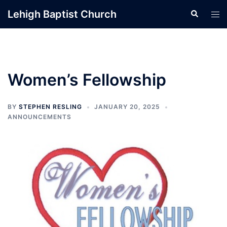
Skip
Lehigh Baptist Church
Search
Tog
to
men
content
Women’s Fellowship
BY
STEPHEN RESLING
JANUARY 20, 2025
ANNOUNCEMENTS