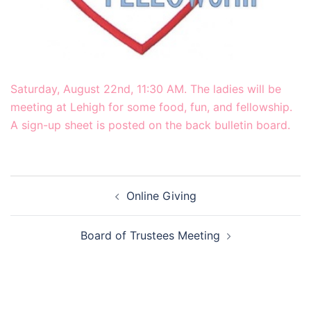
Saturday, August 22nd, 11:30 AM. The ladies will be
meeting at Lehigh for some food, fun, and fellowship.
A sign-up sheet is posted on the back bulletin board.
Post
Online Giving
navigation
Board of Trustees Meeting