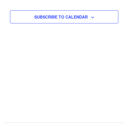
EVENTS
EVENTS
SUBSCRIBE TO CALENDAR
Post